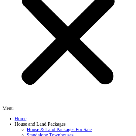
Menu
Home
House and Land Packages
House & Land Packages For Sale
Standalone Townhouses