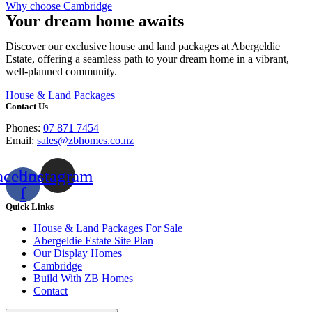
Why choose Cambridge
Your dream home awaits
Discover our exclusive house and land packages at Abergeldie
Estate, offering a seamless path to your dream home in a vibrant,
well-planned community.
House & Land Packages
Contact Us
Phones:
07 871 7454
Email:
sales@zbhomes.co.nz
acebook-
Instagram
f
Quick Links
House & Land Packages For Sale
Abergeldie Estate Site Plan
Our Display Homes
Cambridge
Build With ZB Homes
Contact