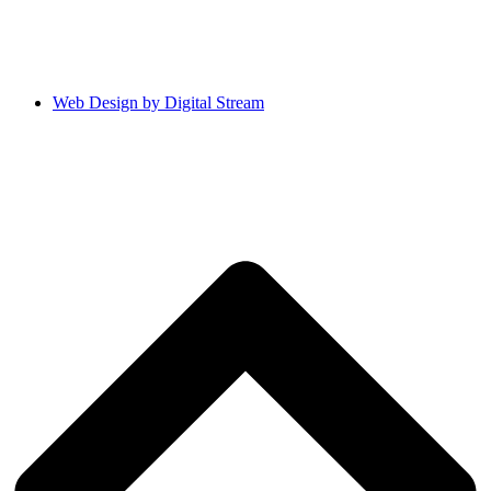
Web Design by Digital Stream