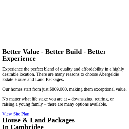
Better Value - Better Build - Better
Experience
Experience the perfect blend of quality and affordability in a highly
desirable location. There are many reasons to choose Abergeldie
Estate House and Land Packages.
Our homes start from just $869,000, making them exceptional value.
No matter what life stage you are at – downsizing, retiring, or
raising a young family – there are many options available.
View Site Plan
House & Land Packages
In Cambridge