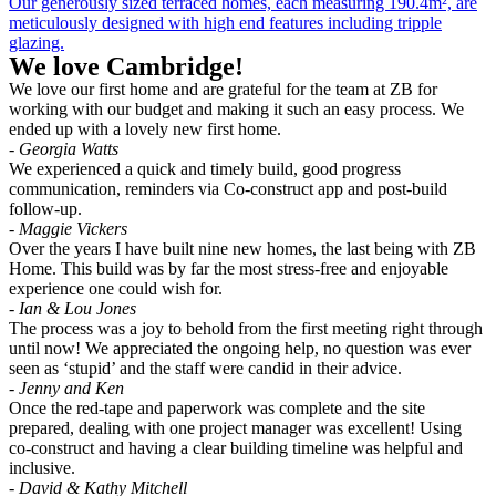
Our generously sized terraced homes, each measuring 190.4m², are
meticulously designed with high end features including tripple
glazing.
We love Cambridge!
We love our first home and are grateful for the team at ZB for
working with our budget and making it such an easy process. We
ended up with a lovely new first home.
- Georgia Watts
We experienced a quick and timely build, good progress
communication, reminders via Co-construct app and post-build
follow-up.
- Maggie Vickers
Over the years I have built nine new homes, the last being with ZB
Home. This build was by far the most stress-free and enjoyable
experience one could wish for.
- Ian & Lou Jones
The process was a joy to behold from the first meeting right through
until now! We appreciated the ongoing help, no question was ever
seen as ‘stupid’ and the staff were candid in their advice.
- Jenny and Ken
Once the red-tape and paperwork was complete and the site
prepared, dealing with one project manager was excellent! Using
co-construct and having a clear building timeline was helpful and
inclusive.
- David & Kathy Mitchell