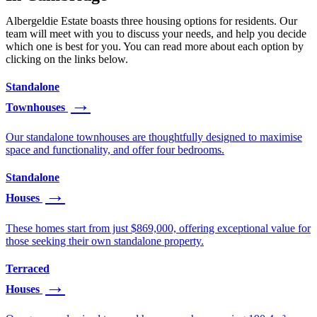
Albergeldie Estate boasts three housing options for residents. Our
team will meet with you to discuss your needs, and help you decide
which one is best for you. You can read more about each option by
clicking on the links below.
Standalone
Townhouses
Our standalone townhouses are thoughtfully designed to maximise
space and functionality, and offer four bedrooms.
Standalone
Houses
These homes start from just $869,000, offering exceptional value for
those seeking their own standalone property.
Terraced
Houses