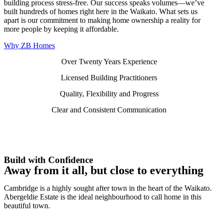
building process stress-free. Our success speaks volumes—we’ve
built hundreds of homes right here in the Waikato. What sets us
apart is our commitment to making home ownership a reality for
more people by keeping it affordable.
Why ZB Homes
Over Twenty Years Experience
Licensed Building Practitioners
Quality, Flexibility and Progress
Clear and Consistent Communication
Build with Confidence
Away from it all, but close to everything
Cambridge is a highly sought after town in the heart of the Waikato.
Abergeldie Estate is the ideal neighbourhood to call home in this
beautiful town.