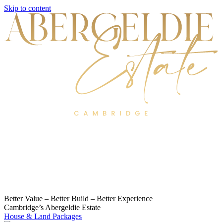
Skip to content
Better Value – Better Build – Better Experience
Cambridge’s Abergeldie Estate
House & Land Packages