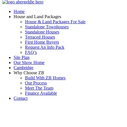
Home
House and Land Packages
House & Land Packages For Sale
Standalone Townhouses
Standalone Houses
Terraced Houses
First Home Buyers
Request An Info Pack
FAQ’s
Site Plan
Our Show Home
Cambridge
Why Choose ZB
Build With ZB Homes
Our Process
Meet The Team
Finance Available
Contact