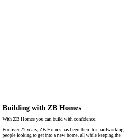
Building with ZB Homes
With ZB Homes you can build with confidence.
For over 25 years, ZB Homes has been there for hardworking
people looking to get into a new home, all while keeping the