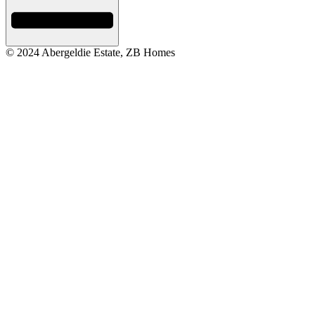
© 2024 Abergeldie Estate, ZB Homes