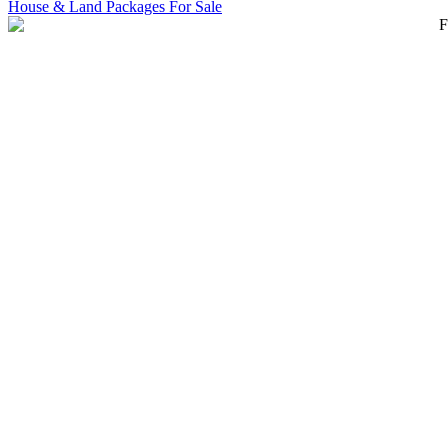
House & Land Packages For Sale