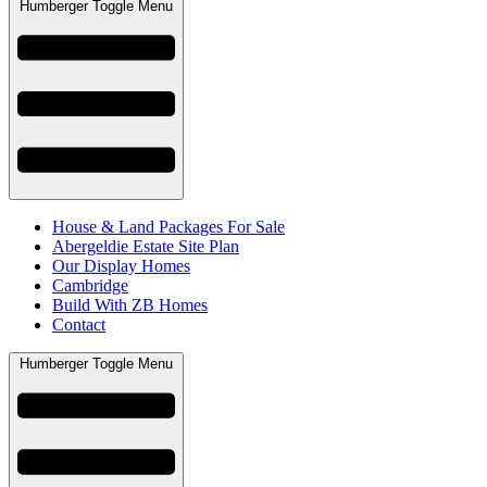
Humberger Toggle Menu
House & Land Packages For Sale
Abergeldie Estate Site Plan
Our Display Homes
Cambridge
Build With ZB Homes
Contact
Humberger Toggle Menu