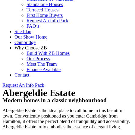
Standalone Houses
Terraced Houses
First Home Buyers
Request An Info Pack
FAQ’s
Site Plan
Our Show Home
Cambridge
Why Choose ZB
Build With ZB Homes
Our Process
Meet The Team
Finance Available
Contact
Request An Info Pack
Abergeldie Estate
Modern homes in a classic neighbourhood
Abergeldie Estate is the ideal place to call home in this beautiful
town. Conveniently positioned as you enter Cambridge from
Hamilton, it offers the perfect blend of tranquillity and accessibility.
Abergeldie Estate truly embodies the essence of elegant living.