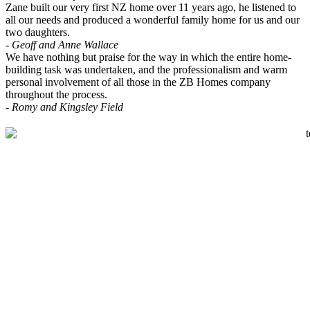
Zane built our very first NZ home over 11 years ago, he listened to
all our needs and produced a wonderful family home for us and our
two daughters.
- Geoff and Anne Wallace
We have nothing but praise for the way in which the entire home-
building task was undertaken, and the professionalism and warm
personal involvement of all those in the ZB Homes company
throughout the process.
- Romy and Kingsley Field